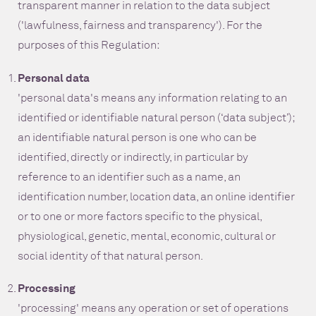
transparent manner in relation to the data subject
('lawfulness, fairness and transparency'). For the
purposes of this Regulation:
Personal data
'personal data's means any information relating to an
identified or identifiable natural person (‘data subject’);
an identifiable natural person is one who can be
identified, directly or indirectly, in particular by
reference to an identifier such as a name, an
identification number, location data, an online identifier
or to one or more factors specific to the physical,
physiological, genetic, mental, economic, cultural or
social identity of that natural person.
Processing
'processing' means any operation or set of operations