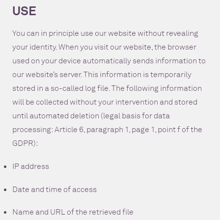
USE
You can in principle use our website without revealing
your identity. When you visit our website, the browser
used on your device automatically sends information to
our website’s server. This information is temporarily
stored in a so-called log file. The following information
will be collected without your intervention and stored
until automated deletion (legal basis for data
processing: Article 6, paragraph 1, page 1, point f of the
GDPR):
IP address
Date and time of access
Name and URL of the retrieved file