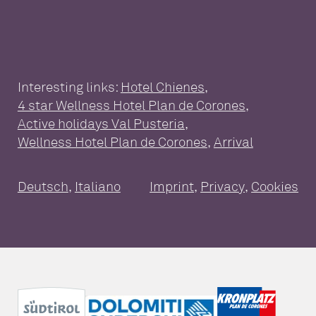
Interesting links:
Hotel Chienes
,
4 star Wellness Hotel Plan de Corones
,
WELLNESS HOTEL FOR THE
Active holidays Val Pusteria
,
WHOLE FAMILY
Wellness Hotel Plan de Corones
,
Arrival
Wellness at a glance
Pools
Sauna
SUITES & PACKAGES
Deutsch
,
Italiano
Imprint
,
Privacy
,
Cookies
Massages & treatments
Day Spa
Suites and Rooms
Inclusive services
GOURMET ENJOYMENT
Packages
Good to know
Travel cancellation insurance
Vouchers
ACTIVE HOLIDAYS PLAN DE
CORONES