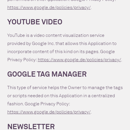
https://www.google.de/policies/privacy/
.
YOUTUBE VIDEO
YouTube is a video content visualization service
provided by Google Inc. that allows this Application to
incorporate content of this kind on its pages. Google
Privacy Policy:
https://www.google.de/policies/privacy/
.
GOOGLE TAG MANAGER
This type of service helps the Owner to manage the tags
or scripts needed on this Application in a centralized
fashion. Google Privacy Policy:
https://www.google.de/policies/privacy/
.
NEWSLETTER