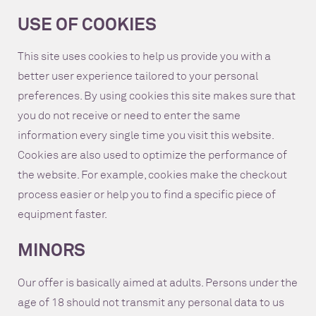
USE OF COOKIES
This site uses cookies to help us provide you with a
better user experience tailored to your personal
preferences. By using cookies this site makes sure that
you do not receive or need to enter the same
information every single time you visit this website.
Cookies are also used to optimize the performance of
the website. For example, cookies make the checkout
process easier or help you to find a specific piece of
equipment faster.
MINORS
Our offer is basically aimed at adults. Persons under the
age of 18 should not transmit any personal data to us