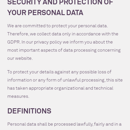
SECURITY AND PROTECTION OF
YOUR PERSONAL DATA
We are committed to protect your personal data.
Therefore, we collect data only in accordance with the
GDPR. In our privacy policy we inform you about the
most important aspects of data processing concerning
our website.
To protect your details against any possible loss of
information or any form of unlawful processing, this site
has taken appropriate organizational and technical
measures.
DEFINITIONS
Personal data shall be processed lawfully, fairly and in a