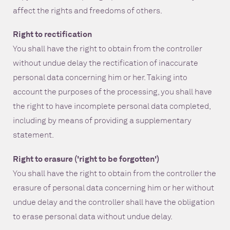
affect the rights and freedoms of others.
Right to rectification
You shall have the right to obtain from the controller
without undue delay the rectification of inaccurate
personal data concerning him or her. Taking into
account the purposes of the processing, you shall have
the right to have incomplete personal data completed,
including by means of providing a supplementary
statement.
Right to erasure ('right to be forgotten')
You shall have the right to obtain from the controller the
erasure of personal data concerning him or her without
undue delay and the controller shall have the obligation
to erase personal data without undue delay.