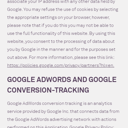
associate your IP address with any other data held by
Google. You may refuse the use of cookies by selecting
the appropriate settings on your browser, however,
please note that if you do this you may not be able to
use the full functionality of this website. By using this
website, you consent to the processing of data about
you by Google in the manner and for the purposes set
out above. For more information, please see this link:
https://policies.google.com/privacy/partners?hl=en.
GOOGLE ADWORDS AND GOOGLE
CONVERSION-TRACKING
Google AdWords conversion tracking is an analytics
service provided by Google Inc. that connects data from
the Google AdWords advertising network with actions
performed on this Application. Google Privacy Policy: