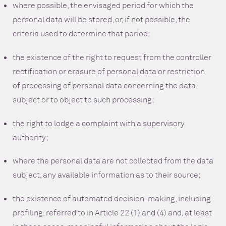
where possible, the envisaged period for which the
personal data will be stored, or, if not possible, the
criteria used to determine that period;
the existence of the right to request from the controller
rectification or erasure of personal data or restriction
of processing of personal data concerning the data
subject or to object to such processing;
the right to lodge a complaint with a supervisory
authority;
where the personal data are not collected from the data
subject, any available information as to their source;
the existence of automated decision-making, including
profiling, referred to in Article 22 (1) and (4) and, at least