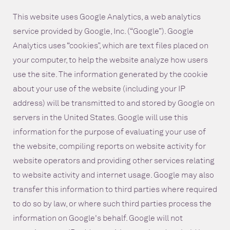
This website uses Google Analytics, a web analytics
service provided by Google, Inc. (“Google”). Google
Analytics uses “cookies”, which are text files placed on
your computer, to help the website analyze how users
use the site. The information generated by the cookie
about your use of the website (including your IP
address) will be transmitted to and stored by Google on
servers in the United States. Google will use this
information for the purpose of evaluating your use of
the website, compiling reports on website activity for
website operators and providing other services relating
to website activity and internet usage. Google may also
transfer this information to third parties where required
to do so by law, or where such third parties process the
information on Google's behalf. Google will not