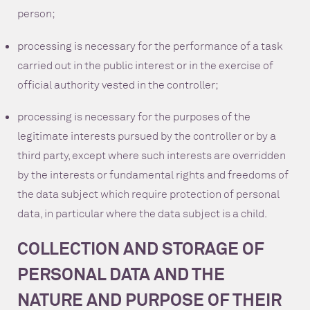
person;
processing is necessary for the performance of a task
carried out in the public interest or in the exercise of
official authority vested in the controller;
processing is necessary for the purposes of the
legitimate interests pursued by the controller or by a
third party, except where such interests are overridden
by the interests or fundamental rights and freedoms of
the data subject which require protection of personal
data, in particular where the data subject is a child.
COLLECTION AND STORAGE OF
PERSONAL DATA AND THE
NATURE AND PURPOSE OF THEIR