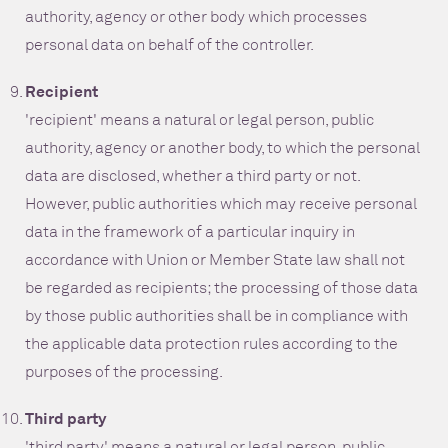
authority, agency or other body which processes
personal data on behalf of the controller.
Recipient
'recipient' means a natural or legal person, public
authority, agency or another body, to which the personal
data are disclosed, whether a third party or not.
However, public authorities which may receive personal
data in the framework of a particular inquiry in
accordance with Union or Member State law shall not
be regarded as recipients; the processing of those data
by those public authorities shall be in compliance with
the applicable data protection rules according to the
purposes of the processing.
Third party
'third party' means a natural or legal person, public