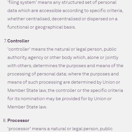
'filing system' means any structured set of personal
data which are accessible according to specific criteria,
whether centralised, decentralised or dispersed on a
functional or geographical basis.
Controller
'controller' means the natural or legal person, public
authority, agency or other body which, alone or jointly
with others, determines the purposes and means of the
processing of personal data; where the purposes and
means of such processing are determined by Union or
Member State law, the controller or the specific criteria
for its nomination may be provided for by Union or
Member State law.
Processor
'processor' means a natural or legal person, public