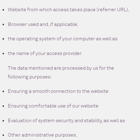
Website from which access takes place (referrer URL),
Browser used and, if applicable,
the operating system of your computer as well as
the name of your access provider
The data mentioned are processed by us for the
following purposes:
Ensuring a smooth connection to the website
Ensuring comfortable use of our website
Evaluation of system security and stability, as well as
Other administrative purposes.