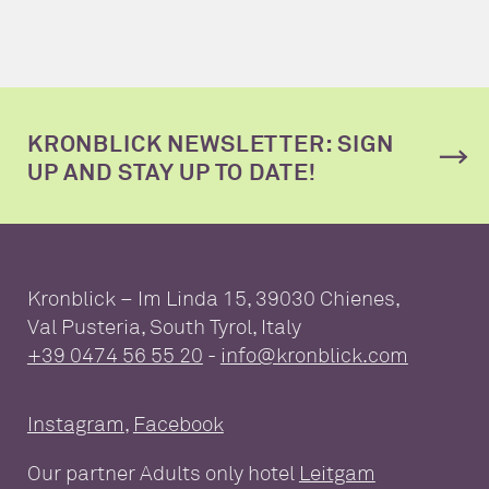
KRONBLICK NEWSLETTER: SIGN
UP AND STAY UP TO DATE!
Kronblick – Im Linda 15, 39030 Chienes,
Val Pusteria, South Tyrol, Italy
+39 0474 56 55 20
-
info@kronblick.com
Instagram
,
Facebook
Our partner Adults only hotel
Leitgam