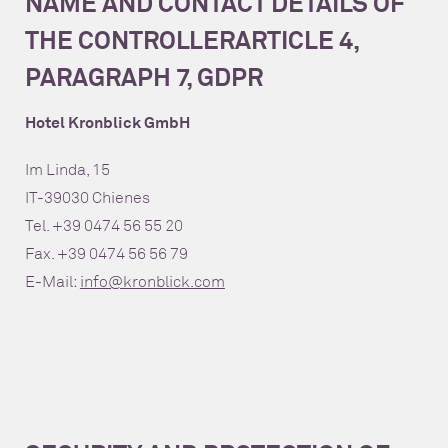
NAME AND CONTACT DETAILS OF
THE CONTROLLER
ARTICLE 4,
PARAGRAPH 7, GDPR
Hotel Kronblick GmbH
Im Linda, 15
IT-39030 Chienes
Tel. +39 0474 56 55 20
Fax. +39 0474 56 56 79
E-Mail:
info@kronblick.com