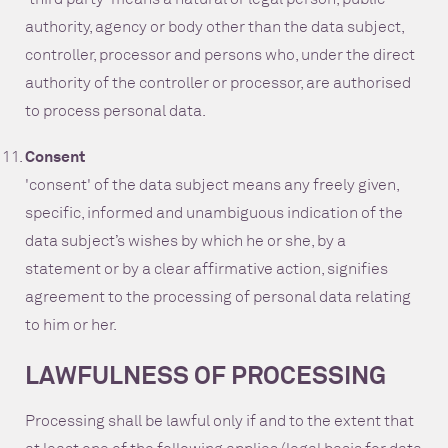
authority, agency or body other than the data subject,
controller, processor and persons who, under the direct
authority of the controller or processor, are authorised
to process personal data.
Consent
'consent' of the data subject means any freely given,
specific, informed and unambiguous indication of the
data subject’s wishes by which he or she, by a
statement or by a clear affirmative action, signifies
agreement to the processing of personal data relating
to him or her.
LAWFULNESS OF PROCESSING
Processing shall be lawful only if and to the extent that