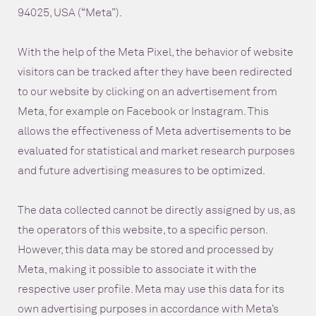
94025, USA (“Meta”).
With the help of the Meta Pixel, the behavior of website
visitors can be tracked after they have been redirected
to our website by clicking on an advertisement from
Meta, for example on Facebook or Instagram. This
allows the effectiveness of Meta advertisements to be
evaluated for statistical and market research purposes
and future advertising measures to be optimized.
The data collected cannot be directly assigned by us, as
the operators of this website, to a specific person.
However, this data may be stored and processed by
Meta, making it possible to associate it with the
respective user profile. Meta may use this data for its
own advertising purposes in accordance with Meta’s