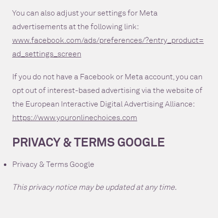
You can also adjust your settings for Meta
advertisements at the following link:
www.facebook.com/ads/preferences/?entry_product=
ad_settings_screen
If you do not have a Facebook or Meta account, you can
opt out of interest-based advertising via the website of
the European Interactive Digital Advertising Alliance:
https://www.youronlinechoices.com
PRIVACY & TERMS GOOGLE
Privacy & Terms Google
This privacy notice may be updated at any time.