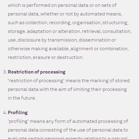
which is performed on personal data or on sets of
personal data, whether or not by automated means,
such as collection, recording, organisation, structuring,
storage, adaptation or alteration, retrieval, consultation,
use, disclosure by transmission, dissemination or
otherwise making available, alignment or combination,
restriction, erasure or destruction.
Restriction of processing
'restriction of processing' means the marking of stored
personal data with the aim of limiting their processing
in the future.
Profiling
'profiling' means any form of automated processing of
personal data consisting of the use of personal data to
evaluate certain personal aspects relating to a natural