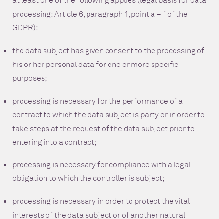
at least one of the following applies (legal basis for data
processing: Article 6, paragraph 1, point a – f of the
GDPR):
the data subject has given consent to the processing of
his or her personal data for one or more specific
purposes;
processing is necessary for the performance of a
contract to which the data subject is party or in order to
take steps at the request of the data subject prior to
entering into a contract;
processing is necessary for compliance with a legal
obligation to which the controller is subject;
processing is necessary in order to protect the vital
interests of the data subject or of another natural