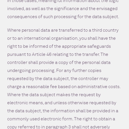
in those cases, meaningful information about the logic
involved, as well as the significance and the envisaged
consequences of such processing for the data subject.
Where personal data are transferred to a third country
or to an international organisation, you shall have the
right to be informed of the appropriate safeguards
pursuant to Article 46 relating to the transfer. The
controller shall provide a copy of the personal data
undergoing processing. For any further copies
requested by the data subject, the controller may
charge a reasonable fee based on administrative costs.
Where the data subject makes the request by
electronic means, and unless otherwise requested by
the data subject, the information shall be provided in a
commonly used electronic form. The right to obtain a
copy referred to in paragraph 3 shall not adversely