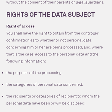
without the consent of their parents or legal guardians.
RIGHTS OF THE DATA SUBJECT
Right of access
You shall have the right to obtain from the controller
confirmation as to whether or not personal data
concerning him or her are being processed, and, where
that is the case, access to the personal data and the
following information:
the purposes of the processing;
the categories of personal data concerned;
the recipients or categories of recipient to whom the
personal data have been or will be disclosed;