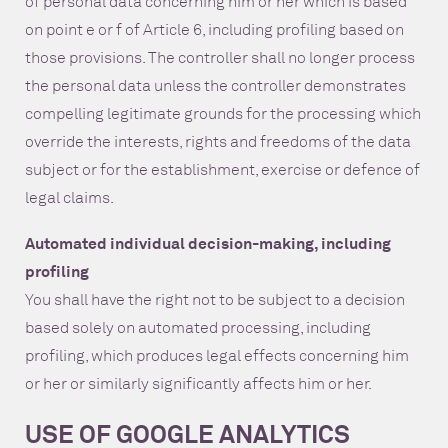
of personal data concerning him or her which is based
on point e or f of Article 6, including profiling based on
those provisions. The controller shall no longer process
the personal data unless the controller demonstrates
compelling legitimate grounds for the processing which
override the interests, rights and freedoms of the data
subject or for the establishment, exercise or defence of
legal claims.
Automated individual decision-making, including
profiling
You shall have the right not to be subject to a decision
based solely on automated processing, including
profiling, which produces legal effects concerning him
or her or similarly significantly affects him or her.
USE OF GOOGLE ANALYTICS