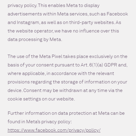
privacy policy. This enables Meta to display
advertisements within Meta services, such as Facebook
and Instagram, as well as on third-party websites. As
the website operator, we have no influence over this
data processing by Meta.
The use of the Meta Pixel takes place exclusively on the
basis of your consent pursuant to Art. 6(1)(a) GDPR and,
where applicable, in accordance with the relevant
provisions regarding the storage of information on your
device. Consent may be withdrawn at any time via the
cookie settings on our website.
Further information on data protection at Meta can be
found in Meta’s privacy policy:
https://www.facebook.com/privacy/policy/