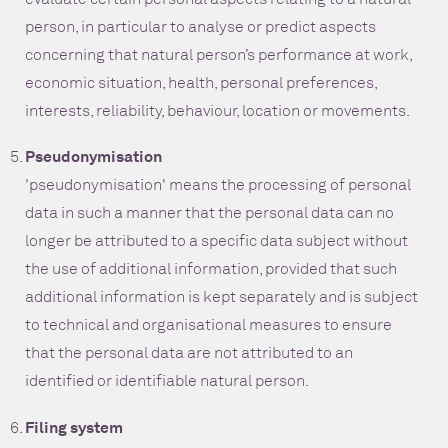
person, in particular to analyse or predict aspects
concerning that natural person’s performance at work,
economic situation, health, personal preferences,
interests, reliability, behaviour, location or movements.
Pseudonymisation
'pseudonymisation' means the processing of personal
data in such a manner that the personal data can no
longer be attributed to a specific data subject without
the use of additional information, provided that such
additional information is kept separately and is subject
to technical and organisational measures to ensure
that the personal data are not attributed to an
identified or identifiable natural person.
Filing system