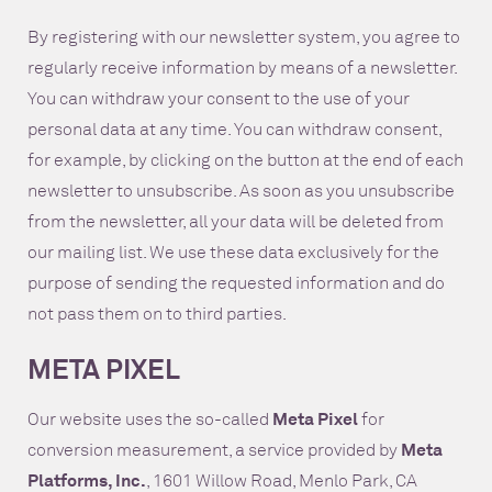
By registering with our newsletter system, you agree to
regularly receive information by means of a newsletter.
You can withdraw your consent to the use of your
personal data at any time. You can withdraw consent,
for example, by clicking on the button at the end of each
newsletter to unsubscribe. As soon as you unsubscribe
from the newsletter, all your data will be deleted from
our mailing list. We use these data exclusively for the
purpose of sending the requested information and do
not pass them on to third parties.
META PIXEL
Our website uses the so-called
Meta Pixel
for
conversion measurement, a service provided by
Meta
Platforms, Inc.
, 1601 Willow Road, Menlo Park, CA