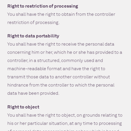
Right to restriction of processing
You shall have the right to obtain from the controller
restriction of processing.
Right to data portability
You shall have the right to receive the personal data
concerning him or her, which he or she has provided to a
controller, in a structured, commonly used and
machine-readable format and have the right to
transmit those data to another controller without
hindrance from the controller to which the personal
data have been provided.
Right to object
You shall have the right to object, on grounds relating to
his or her particular situation, at any time to processing